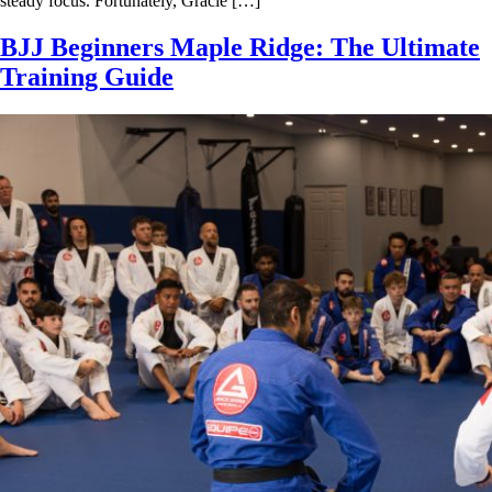
steady focus. Fortunately, Gracie […]
BJJ Beginners Maple Ridge: The Ultimate
Training Guide