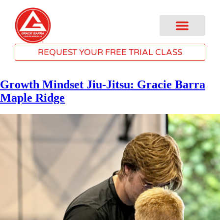
REQUEST YOUR FREE TRIAL CLASS
Growth Mindset Jiu-Jitsu: Gracie Barra
Maple Ridge