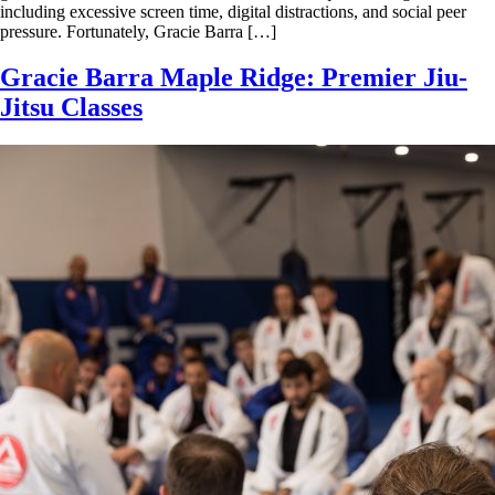
including excessive screen time, digital distractions, and social peer
pressure. Fortunately, Gracie Barra […]
Gracie Barra Maple Ridge: Premier Jiu-
Jitsu Classes