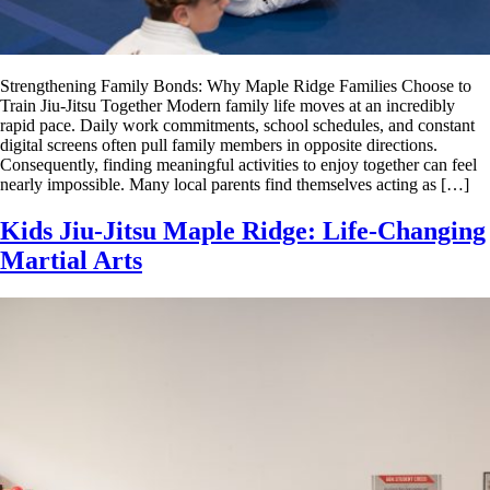
Strengthening Family Bonds: Why Maple Ridge Families Choose to
Train Jiu-Jitsu Together Modern family life moves at an incredibly
rapid pace. Daily work commitments, school schedules, and constant
digital screens often pull family members in opposite directions.
Consequently, finding meaningful activities to enjoy together can feel
nearly impossible. Many local parents find themselves acting as […]
Kids Jiu-Jitsu Maple Ridge: Life-Changing
Martial Arts