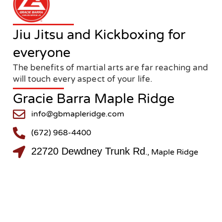
Jiu Jitsu and Kickboxing for
everyone
The benefits of martial arts are far reaching and
will touch every aspect of your life.
Gracie Barra Maple Ridge
info@gbmapleridge.com
(672) 968-4400
22720 Dewdney Trunk Rd
., Maple Ridge
@gbmapleridge
@gbmapleridge
Copyright © 2024 MAPLE RIDGE JIU-JITSU LTD. – All rights reserved