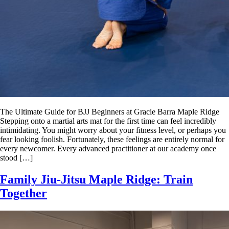
The Ultimate Guide for BJJ Beginners at Gracie Barra Maple Ridge
Stepping onto a martial arts mat for the first time can feel incredibly
intimidating. You might worry about your fitness level, or perhaps you
fear looking foolish. Fortunately, these feelings are entirely normal for
every newcomer. Every advanced practitioner at our academy once
stood […]
Family Jiu-Jitsu Maple Ridge: Train
Together