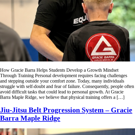
How Gracie Barra Helps Students Develop a Growth Mindset
Through Training Personal development requires facing challenges
and stepping outside your comfort zone. Today, many individuals
struggle with self-doubt and fear of failure. Consequently, people often
avoid difficult tasks that could lead to personal growth. At Gracie
Barra Maple Ridge, we believe that physical training offers a […]
Jiu-Jitsu Belt Progression System – Gracie
Barra Maple Ridge