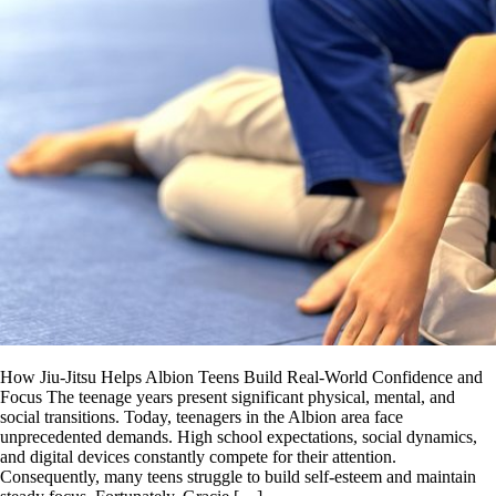
How Jiu-Jitsu Helps Albion Teens Build Real-World Confidence and
Focus The teenage years present significant physical, mental, and
social transitions. Today, teenagers in the Albion area face
unprecedented demands. High school expectations, social dynamics,
and digital devices constantly compete for their attention.
Consequently, many teens struggle to build self-esteem and maintain