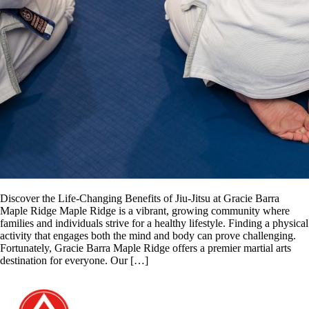
Discover the Life-Changing Benefits of Jiu-Jitsu at Gracie Barra
Maple Ridge Maple Ridge is a vibrant, growing community where
families and individuals strive for a healthy lifestyle. Finding a physical
activity that engages both the mind and body can prove challenging.
Fortunately, Gracie Barra Maple Ridge offers a premier martial arts
destination for everyone. Our […]