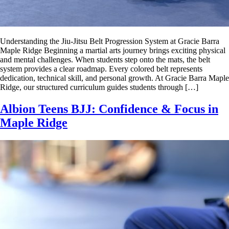
Understanding the Jiu-Jitsu Belt Progression System at Gracie Barra
Maple Ridge Beginning a martial arts journey brings exciting physical
and mental challenges. When students step onto the mats, the belt
system provides a clear roadmap. Every colored belt represents
dedication, technical skill, and personal growth. At Gracie Barra Maple
Ridge, our structured curriculum guides students through […]
Albion Teens BJJ: Confidence & Focus in
Maple Ridge