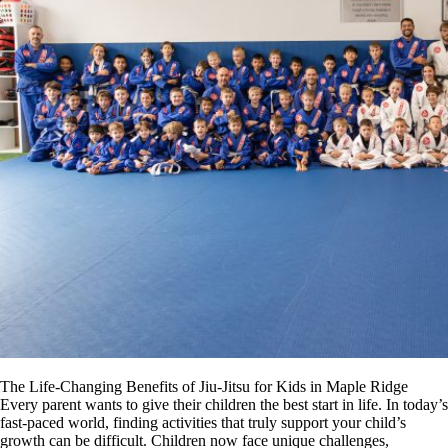
The Life-Changing Benefits of Jiu-Jitsu for Kids in Maple Ridge
Every parent wants to give their children the best start in life. In today’s
fast-paced world, finding activities that truly support your child’s
growth can be difficult. Children now face unique challenges,