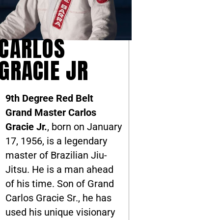
CARLOS
GRACIE JR
9th Degree Red Belt
Grand Master Carlos
Gracie Jr.
, born on January
17, 1956, is a legendary
master of Brazilian Jiu-
Jitsu. He is a man ahead
of his time. Son of Grand
Carlos Gracie Sr., he has
used his unique visionary