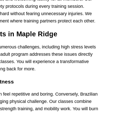
fety protocols during every training session.
 hard without fearing unnecessary injuries. We
ment where training partners protect each other.
lts in Maple Ridge
umerous challenges, including high stress levels
 adult program addresses these issues directly
lasses. You will experience a transformative
ng back for more.
itness
feel repetitive and boring. Conversely, Brazilian
nging physical challenge. Our classes combine
strength training, and mobility work. You will burn