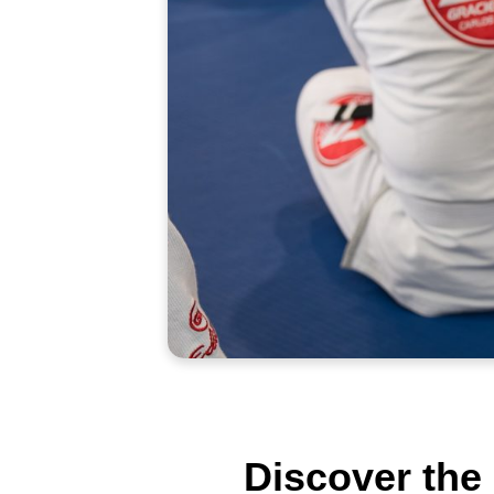
Discover the