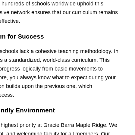
, hundreds of schools worldwide uphold this
nsive network ensures that our curriculum remains
ffective.
um for Success
s schools lack a cohesive teaching methodology. In
es a standardized, world-class curriculum. This
 progress logically from basic movements to
ore, you always know what to expect during your
on builds upon the previous one, which
ocess.
endly Environment
 highest priority at Gracie Barra Maple Ridge. We
al, and welcoming facility for all members. Our