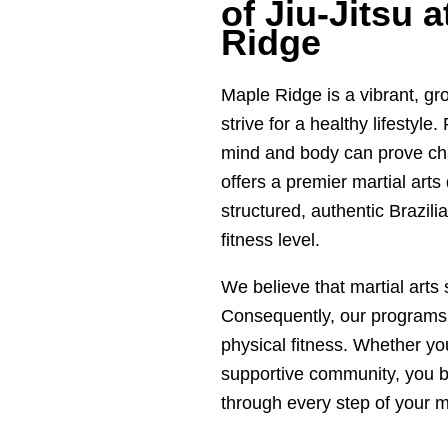
of Jiu-Jitsu 
Ridge
Maple Ridge is a vibrant, g
strive for a healthy lifestyle
mind and body can prove cha
offers a premier martial art
structured, authentic Brazilia
fitness level.
We believe that martial arts
Consequently, our programs 
physical fitness. Whether you
supportive community, you b
through every step of your ma