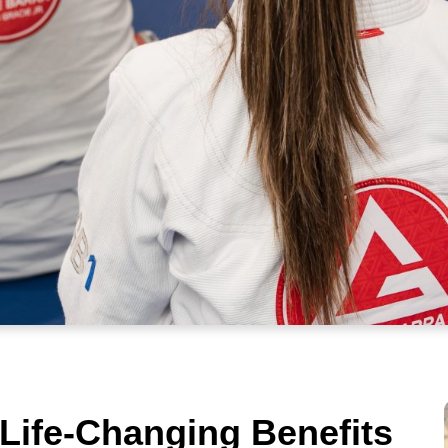
 Life-Changing Benefits