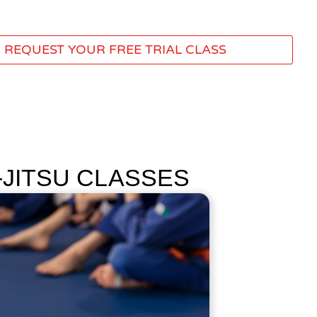
REQUEST YOUR FREE TRIAL CLASS
-JITSU CLASSES