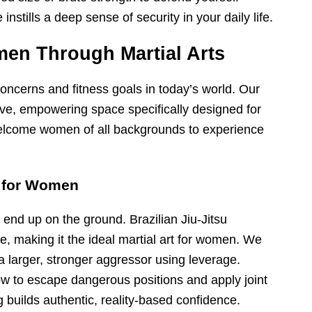
nstills a deep sense of security in your daily life.
n Through Martial Arts
ncerns and fitness goals in today’s world. Our
ve, empowering space specifically designed for
welcome women of all backgrounds to experience
e for Women
 end up on the ground. Brazilian Jiu-Jitsu
e, making it the ideal martial art for women. We
a larger, stronger aggressor using leverage.
 how to escape dangerous positions and apply joint
g builds authentic, reality-based confidence.