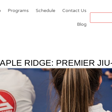
p
Programs
Schedule
Contact Us
Blog
APLE RIDGE: PREMIER JIU