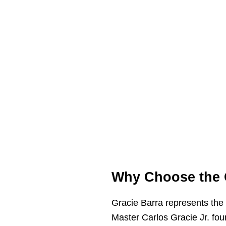
Why Choose the 
Gracie Barra represents the 
Master Carlos Gracie Jr. foun