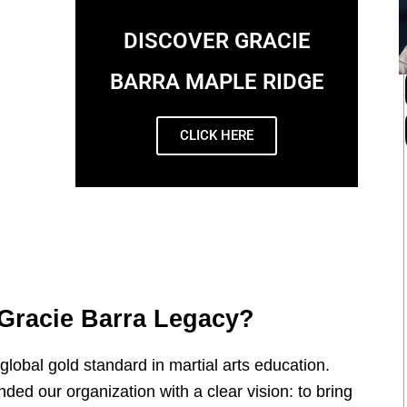
DISCOVER GRACIE
BARRA MAPLE RIDGE
CLICK HERE
Gracie Barra Legacy?
global gold standard in martial arts education.
ded our organization with a clear vision: to bring