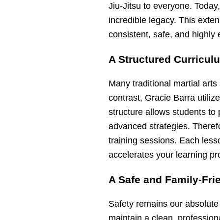
Jiu-Jitsu to everyone. Today
incredible legacy. This exte
consistent, safe, and highly e
A Structured Curricul
Many traditional martial art
contrast, Gracie Barra utiliz
structure allows students to
advanced strategies. Theref
training sessions. Each less
accelerates your learning pr
A Safe and Family-Fri
Safety remains our absolute
maintain a clean, profession