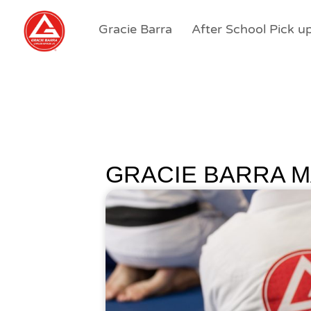
Gracie Barra
After School Pick u
GRACIE BARRA M