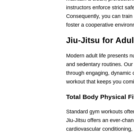
instructors enforce strict sa
Consequently, you can train
foster a cooperative environ
Jiu-Jitsu for Adu
Modern adult life presents n
and sedentary routines. Our
through engaging, dynamic c
workout that keeps you comi
Total Body Physical F
Standard gym workouts often 
Jiu-Jitsu offers an ever-cha
cardiovascular conditioning, 