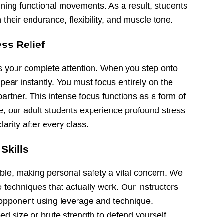
arning functional movements. As a result, students
their endurance, flexibility, and muscle tone.
ess Relief
ds your complete attention. When you step onto
pear instantly. You must focus entirely on the
partner. This intense focus functions as a form of
e, our adult students experience profound stress
arity after every class.
 Skills
ble, making personal safety a vital concern. We
e techniques that actually work. Our instructors
opponent using leverage and technique.
d size or brute strength to defend yourself