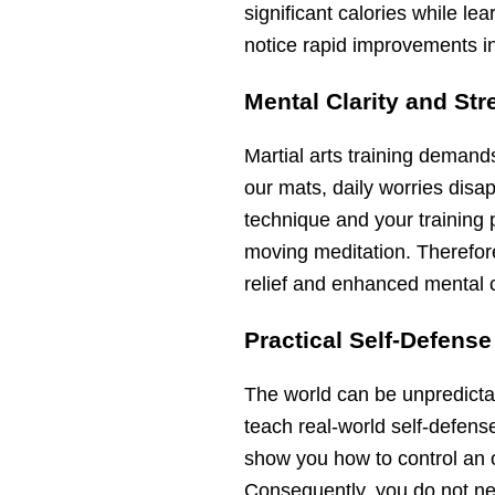
significant calories while le
notice rapid improvements in 
Mental Clarity and Str
Martial arts training deman
our mats, daily worries disap
technique and your training 
moving meditation. Therefor
relief and enhanced mental cl
Practical Self-Defense
The world can be unpredicta
teach real-world self-defens
show you how to control an 
Consequently, you do not nee