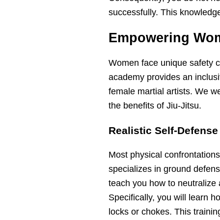
successfully. This knowledge i
Empowering Wome
Women face unique safety co
academy provides an inclusi
female martial artists. We 
the benefits of Jiu-Jitsu.
Realistic Self-Defens
Most physical confrontations
specializes in ground defens
teach you how to neutralize 
Specifically, you will learn
locks or chokes. This trainin