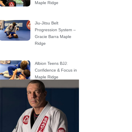
Maple Ridge
Jiu-Jitsu Belt
Progression System –
Gracie Barra Maple
Ridge
Albion Teens BJJ:
Confidence & Focus in
Maple Ridge