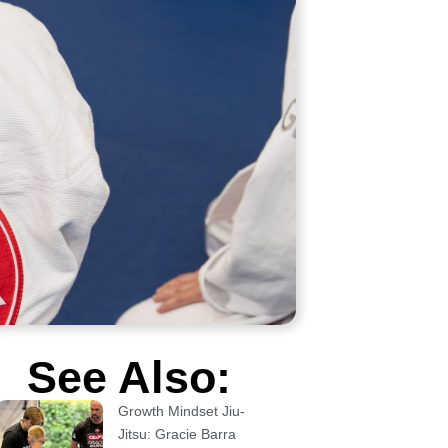
See Also:
Growth Mindset Jiu-
Jitsu: Gracie Barra