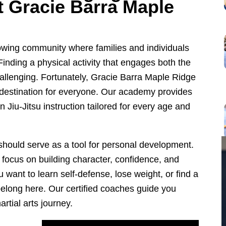
at Gracie Barra Maple
rowing community where families and individuals
. Finding a physical activity that engages both the
llenging. Fortunately, Gracie Barra Maple Ridge
s destination for everyone. Our academy provides
n Jiu-Jitsu instruction tailored for every age and
 should serve as a tool for personal development.
focus on building character, confidence, and
 want to learn self-defense, lose weight, or find a
elong here. Our certified coaches guide you
rtial arts journey.