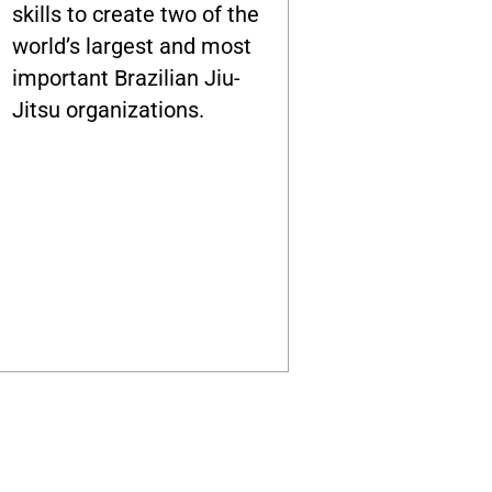
skills to create two of the
world’s largest and most
important Brazilian Jiu-
Jitsu organizations.