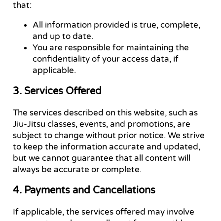
that:
All information provided is true, complete,
and up to date.
You are responsible for maintaining the
confidentiality of your access data, if
applicable.
3. Services Offered
The services described on this website, such as
Jiu-Jitsu classes, events, and promotions, are
subject to change without prior notice. We strive
to keep the information accurate and updated,
but we cannot guarantee that all content will
always be accurate or complete.
4. Payments and Cancellations
If applicable, the services offered may involve