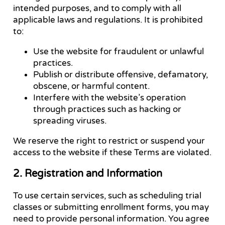
intended purposes, and to comply with all
applicable laws and regulations. It is prohibited
to:
Use the website for fraudulent or unlawful
practices.
Publish or distribute offensive, defamatory,
obscene, or harmful content.
Interfere with the website’s operation
through practices such as hacking or
spreading viruses.
We reserve the right to restrict or suspend your
access to the website if these Terms are violated.
2. Registration and Information
To use certain services, such as scheduling trial
classes or submitting enrollment forms, you may
need to provide personal information. You agree