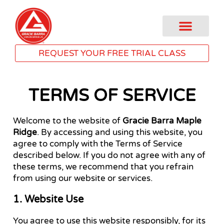
REQUEST YOUR FREE TRIAL CLASS
TERMS OF SERVICE
Welcome to the website of
Gracie Barra Maple
Ridge
. By accessing and using this website, you
agree to comply with the Terms of Service
described below. If you do not agree with any of
these terms, we recommend that you refrain
from using our website or services.
1. Website Use
You agree to use this website responsibly, for its