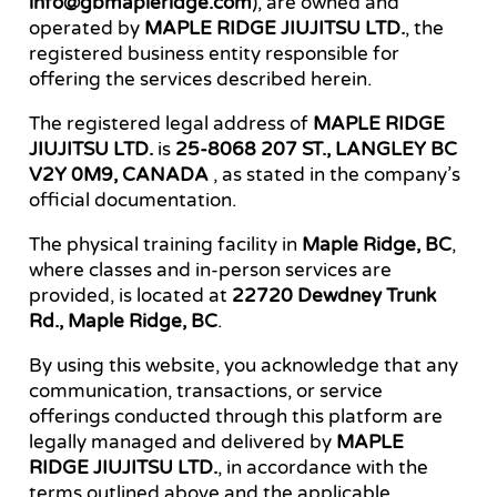
info@gbmapleridge.com
), are owned and
operated by
MAPLE RIDGE JIUJITSU LTD.
, the
registered business entity responsible for
offering the services described herein.
The registered legal address of
MAPLE RIDGE
JIUJITSU LTD.
is
25-8068 207 ST., LANGLEY BC
V2Y 0M9, CANADA
, as stated in the company’s
official documentation.
The physical training facility in
Maple Ridge, BC
,
where classes and in-person services are
provided, is located at
22720 Dewdney Trunk
Rd., Maple Ridge, BC
.
By using this website, you acknowledge that any
communication, transactions, or service
offerings conducted through this platform are
legally managed and delivered by
MAPLE
RIDGE JIUJITSU LTD.
, in accordance with the
terms outlined above and the applicable