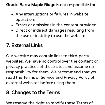
Gracie Barra Maple Ridge
is not responsible for:
Any interruptions or failures in website
operation.
Errors or omissions in the content provided.
Direct or indirect damages resulting from
the use or inability to use the website.
7. External Links
Our website may contain links to third-party
websites. We have no control over the content or
privacy practices of these sites and assume no
responsibility for them. We recommend that you
read the Terms of Service and Privacy Policy of
external websites before using them.
8. Changes to the Terms
We reserve the right to modify these Terms of