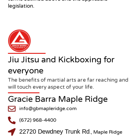
legislation.
Jiu Jitsu and Kickboxing for
everyone
The benefits of martial arts are far reaching and
will touch every aspect of your life.
Gracie Barra Maple Ridge
info@gbmapleridge.com
(672) 968-4400
22720 Dewdney Trunk Rd
., Maple Ridge