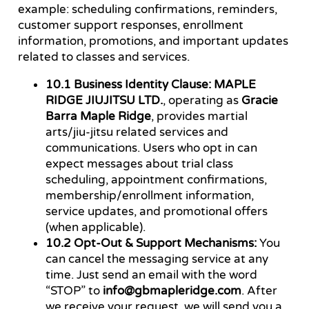
example: scheduling confirmations, reminders,
customer support responses, enrollment
information, promotions, and important updates
related to classes and services.
10.1 Business Identity Clause:
MAPLE
RIDGE JIUJITSU LTD.
, operating as
Gracie
Barra Maple Ridge
, provides martial
arts/jiu-jitsu related services and
communications. Users who opt in can
expect messages about trial class
scheduling, appointment confirmations,
membership/enrollment information,
service updates, and promotional offers
(when applicable).
10.2 Opt-Out & Support Mechanisms:
You
can cancel the messaging service at any
time. Just send an email with the word
“STOP” to
info@gbmapleridge.com
. After
we receive your request, we will send you a