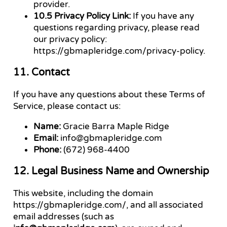
provider.
10.5 Privacy Policy Link:
If you have any
questions regarding privacy, please read
our privacy policy:
https://gbmapleridge.com/privacy-policy.
11. Contact
If you have any questions about these Terms of
Service, please contact us:
Name:
Gracie Barra Maple Ridge
Email:
info@gbmapleridge.com
Phone:
(672) 968-4400
12. Legal Business Name and Ownership
This website, including the domain
https://gbmapleridge.com/, and all associated
email addresses (such as