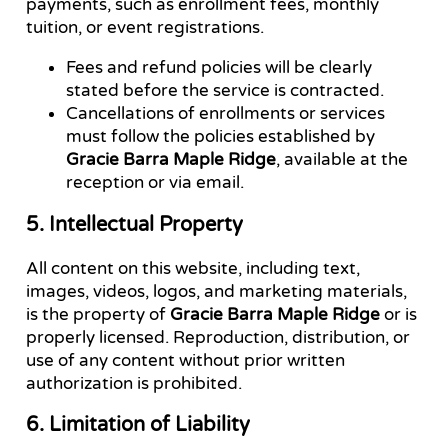
payments, such as enrollment fees, monthly
tuition, or event registrations.
Fees and refund policies will be clearly
stated before the service is contracted.
Cancellations of enrollments or services
must follow the policies established by
Gracie Barra Maple Ridge
, available at the
reception or via email.
5. Intellectual Property
All content on this website, including text,
images, videos, logos, and marketing materials,
is the property of
Gracie Barra Maple Ridge
or is
properly licensed. Reproduction, distribution, or
use of any content without prior written
authorization is prohibited.
6. Limitation of Liability