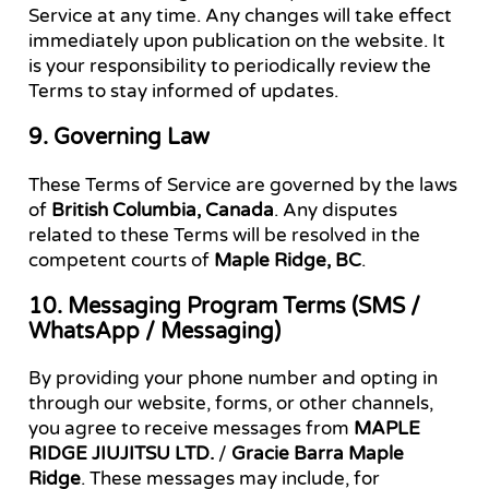
Service at any time. Any changes will take effect
immediately upon publication on the website. It
is your responsibility to periodically review the
Terms to stay informed of updates.
9. Governing Law
These Terms of Service are governed by the laws
of
British Columbia, Canada
. Any disputes
related to these Terms will be resolved in the
competent courts of
Maple Ridge, BC
.
10. Messaging Program Terms (SMS /
WhatsApp / Messaging)
By providing your phone number and opting in
through our website, forms, or other channels,
you agree to receive messages from
MAPLE
RIDGE JIUJITSU LTD.
/
Gracie Barra Maple
Ridge
. These messages may include, for