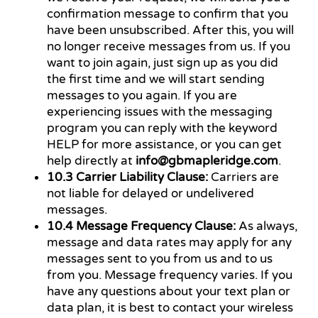
confirmation message to confirm that you
have been unsubscribed. After this, you will
no longer receive messages from us. If you
want to join again, just sign up as you did
the first time and we will start sending
messages to you again. If you are
experiencing issues with the messaging
program you can reply with the keyword
HELP for more assistance, or you can get
help directly at
info@gbmapleridge.com
.
10.3 Carrier Liability Clause:
Carriers are
not liable for delayed or undelivered
messages.
10.4 Message Frequency Clause:
As always,
message and data rates may apply for any
messages sent to you from us and to us
from you. Message frequency varies. If you
have any questions about your text plan or
data plan, it is best to contact your wireless