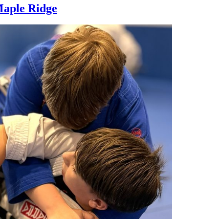
Maple Ridge