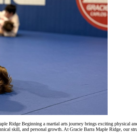
ple Ridge Beginning a martial arts journey brings exciting physical an
chnical skill, and personal growth. At Gracie Barra Maple Ridge, our st