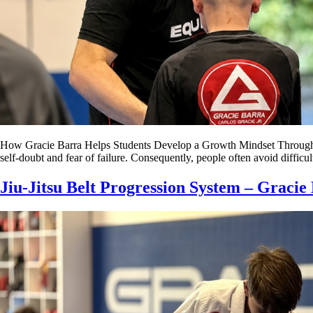
How Gracie Barra Helps Students Develop a Growth Mindset Through Tr
self-doubt and fear of failure. Consequently, people often avoid difficu
Jiu-Jitsu Belt Progression System – Graci