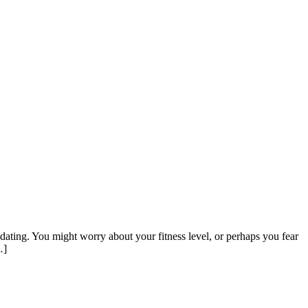
idating. You might worry about your fitness level, or perhaps you fear
…]