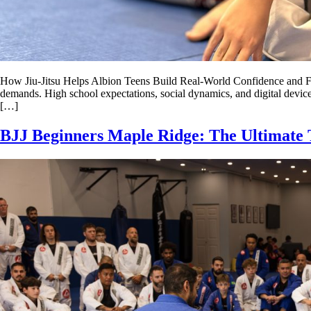
How Jiu-Jitsu Helps Albion Teens Build Real-World Confidence and Focu
demands. High school expectations, social dynamics, and digital devices
[…]
BJJ Beginners Maple Ridge: The Ultimate 