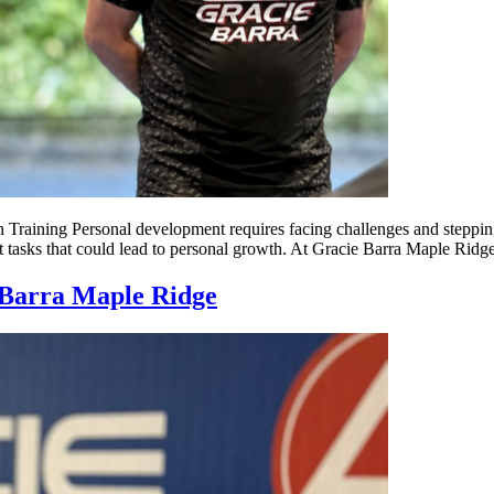
aining Personal development requires facing challenges and stepping
lt tasks that could lead to personal growth. At Gracie Barra Maple Ridge
e Barra Maple Ridge