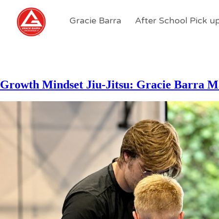
Gracie Barra
After School Pick u
Growth Mindset Jiu-Jitsu: Gracie Barra M