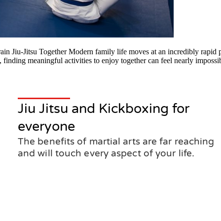
 Jiu-Jitsu Together Modern family life moves at an incredibly rapid p
 finding meaningful activities to enjoy together can feel nearly imposs
Jiu Jitsu and Kickboxing for
everyone
The benefits of martial arts are far reaching
and will touch every aspect of your life.