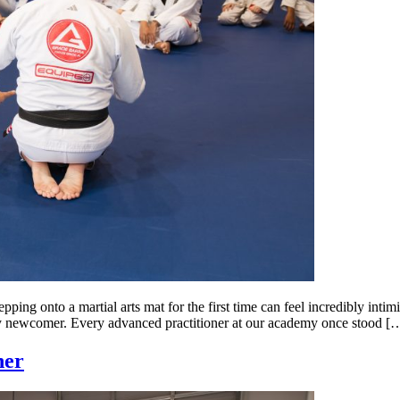
ng onto a martial arts mat for the first time can feel incredibly intim
very newcomer. Every advanced practitioner at our academy once stood [
her