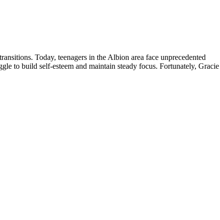
ransitions. Today, teenagers in the Albion area face unprecedented
gle to build self-esteem and maintain steady focus. Fortunately, Gracie