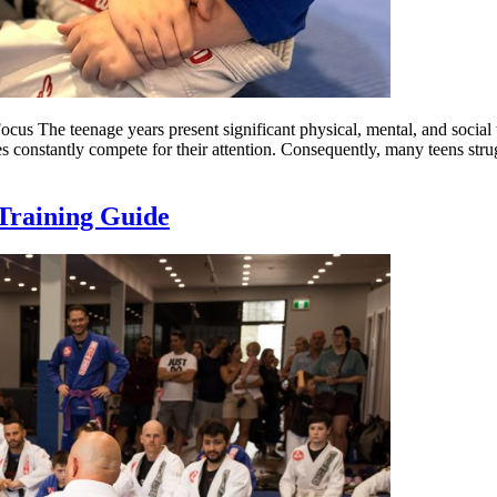
s The teenage years present significant physical, mental, and social t
 constantly compete for their attention. Consequently, many teens strug
Training Guide