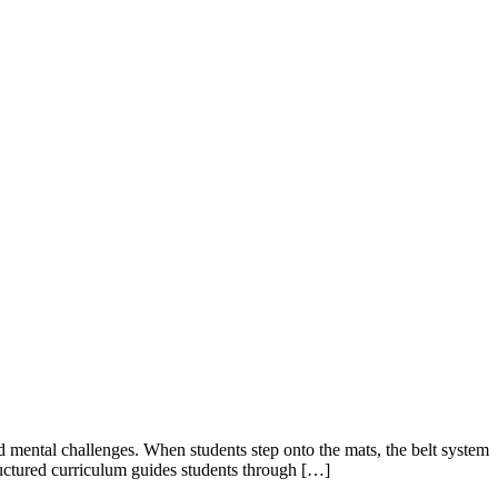
d mental challenges. When students step onto the mats, the belt system
ructured curriculum guides students through […]