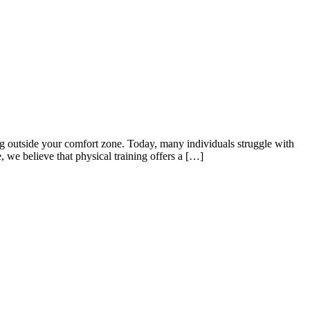
 outside your comfort zone. Today, many individuals struggle with
, we believe that physical training offers a […]