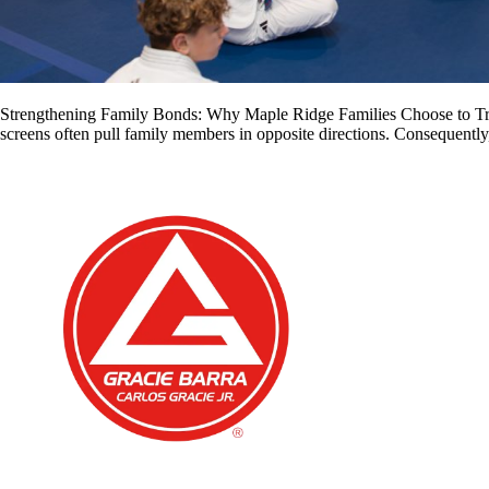
Strengthening Family Bonds: Why Maple Ridge Families Choose to Train
screens often pull family members in opposite directions. Consequently,