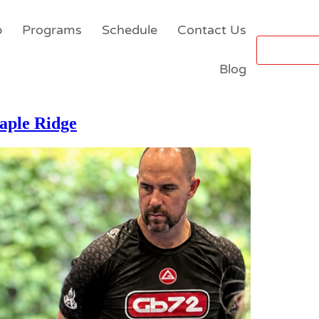
p
Programs
Schedule
Contact Us
Blog
aple Ridge