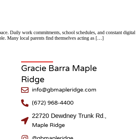
ace. Daily work commitments, school schedules, and constant digital
ible. Many local parents find themselves acting as […]
Gracie Barra Maple
Ridge
info@gbmapleridge.com
(672) 968-4400
22720 Dewdney Trunk Rd
.,
Maple Ridge
@gbmapleridge