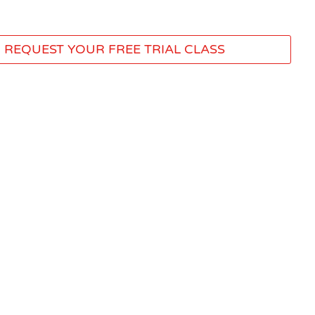
REQUEST YOUR FREE TRIAL CLASS