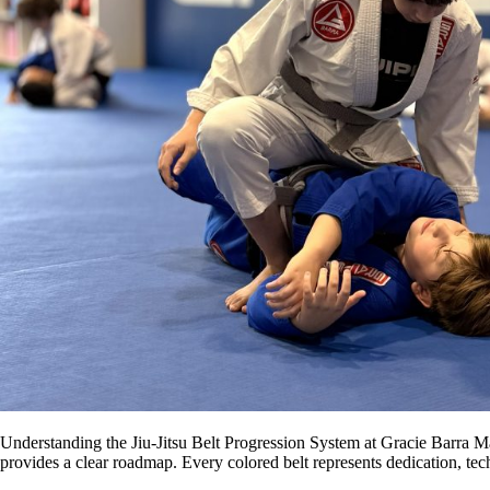
Understanding the Jiu-Jitsu Belt Progression System at Gracie Barra Ma
provides a clear roadmap. Every colored belt represents dedication, te