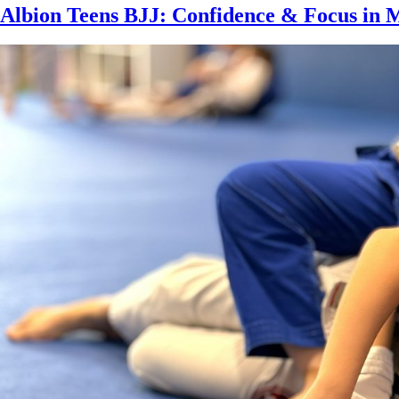
Albion Teens BJJ: Confidence & Focus in 