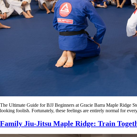
The Ultimate Guide for BJJ Beginners at Gracie Barra Maple Ridge Steppi
looking foolish. Fortunately, these feelings are entirely normal for e
Family Jiu-Jitsu Maple Ridge: Train Toget