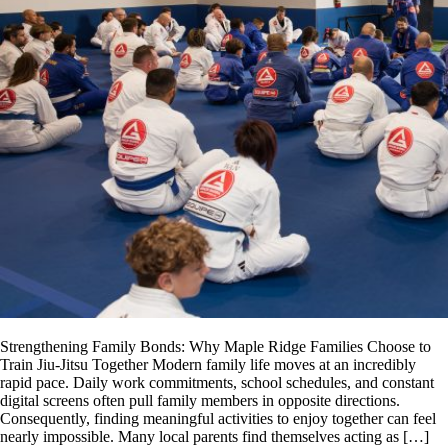
Strengthening Family Bonds: Why Maple Ridge Families Choose to
Train Jiu-Jitsu Together Modern family life moves at an incredibly
rapid pace. Daily work commitments, school schedules, and constant
digital screens often pull family members in opposite directions.
Consequently, finding meaningful activities to enjoy together can feel
nearly impossible. Many local parents find themselves acting as […]