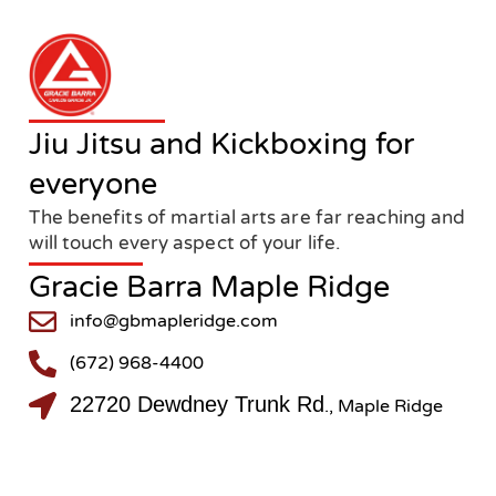
Jiu Jitsu and Kickboxing for
everyone
The benefits of martial arts are far reaching and
will touch every aspect of your life.
Gracie Barra Maple Ridge
info@gbmapleridge.com
(672) 968-4400
22720 Dewdney Trunk Rd
., Maple Ridge
@gbmapleridge
@gbmapleridge