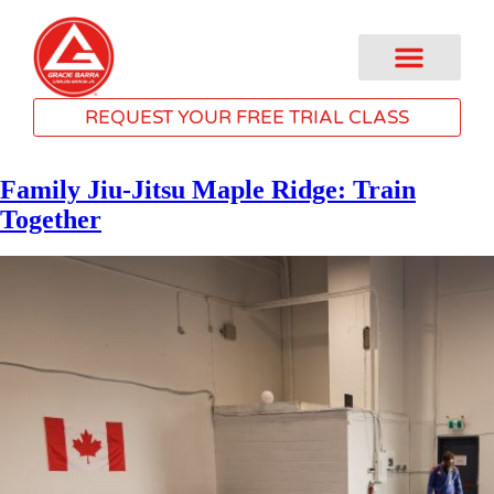
REQUEST YOUR FREE TRIAL CLASS
Family Jiu-Jitsu Maple Ridge: Train
Together