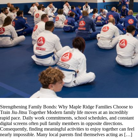
Strengthening Family Bonds: Why Maple Ridge Families Choose to
Train Jiu-Jitsu Together Modern family life moves at an incredibly
rapid pace. Daily work commitments, school schedules, and constant
digital screens often pull family members in opposite directions.
Consequently, finding meaningful activities to enjoy together can feel
nearly impossible. Many local parents find themselves acting as […]