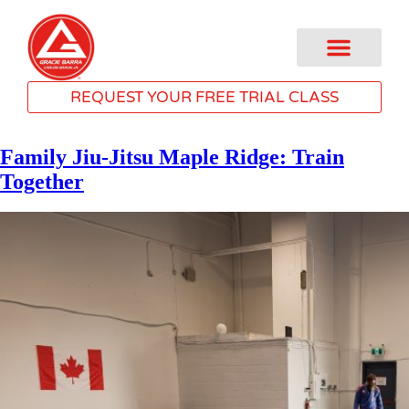
REQUEST YOUR FREE TRIAL CLASS
Family Jiu-Jitsu Maple Ridge: Train
Together