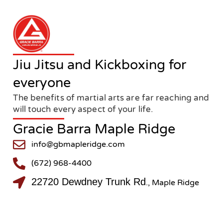
Jiu Jitsu and Kickboxing for
everyone
The benefits of martial arts are far reaching and
will touch every aspect of your life.
Gracie Barra Maple Ridge
info@gbmapleridge.com
(672) 968-4400
22720 Dewdney Trunk Rd
., Maple Ridge
@gbmapleridge
@gbmapleridge