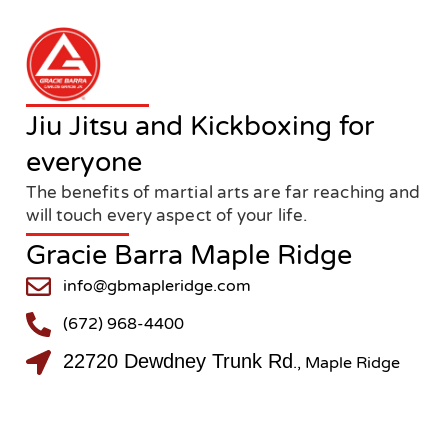
Jiu Jitsu and Kickboxing for
everyone
The benefits of martial arts are far reaching and
will touch every aspect of your life.
Gracie Barra Maple Ridge
info@gbmapleridge.com
(672) 968-4400
22720 Dewdney Trunk Rd
., Maple Ridge
@gbmapleridge
@gbmapleridge