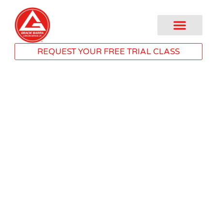
REQUEST YOUR FREE TRIAL CLASS